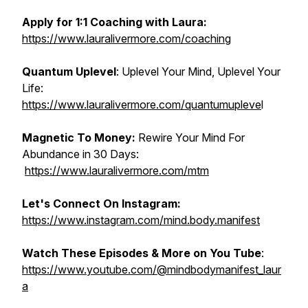
Apply for 1:1 Coaching with Laura:
https://www.lauralivermore.com/coaching
Quantum Uplevel
: Uplevel Your Mind, Uplevel Your
Life:
https://www.lauralivermore.com/quantumupleve
l
Magnetic To Money:
Rewire Your Mind For
Abundance in 30 Days:
https://www.lauralivermore.com/mtm
Let's Connect On Instagram:
https://www.instagram.com/mind.body.manifest
Watch These Episodes & More on You Tube
:
https://www.youtube.com/@mindbodymanifest_laur
a