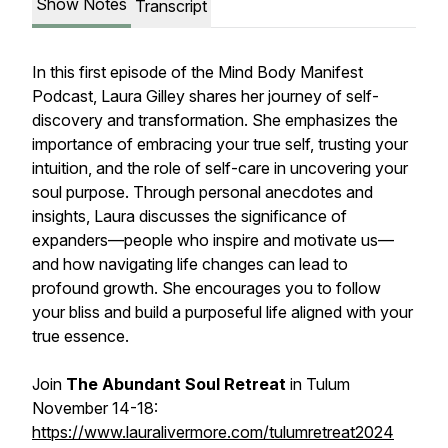
Show Notes
Transcript
In this first episode of the Mind Body Manifest
Podcast, Laura Gilley shares her journey of self-
discovery and transformation. She emphasizes the
importance of embracing your true self, trusting your
intuition, and the role of self-care in uncovering your
soul purpose. Through personal anecdotes and
insights, Laura discusses the significance of
expanders—people who inspire and motivate us—
and how navigating life changes can lead to
profound growth. She encourages you to follow
your bliss and build a purposeful life aligned with your
true essence.
Join
The Abundant Soul Retreat
in Tulum
November 14-18:
https://www.lauralivermore.com/tulumretreat2024