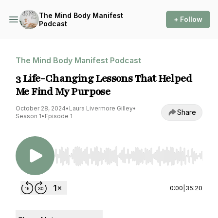
The Mind Body Manifest
+ Follow
Podcast
The Mind Body Manifest Podcast
3 Life-Changing Lessons That Helped
Me Find My Purpose
October 28, 2024
•
Laura Livermore Gilley
•
Share
Season 1
•
Episode 1
Use Left/Right to seek, Home/End to jump to st
0:00
|
35:20