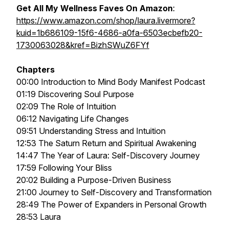
Get All My Wellness Faves On Amazon
:
https://www.amazon.com/shop/laura.livermore?
kuid=1b686109-15f6-4686-a0fa-6503ecbefb20-
1730063028&kref=BizhSWuZ6FYf
Chapters
00:00 Introduction to Mind Body Manifest Podcast
01:19 Discovering Soul Purpose
02:09 The Role of Intuition
06:12 Navigating Life Changes
09:51 Understanding Stress and Intuition
12:53 The Saturn Return and Spiritual Awakening
14:47 The Year of Laura: Self-Discovery Journey
17:59 Following Your Bliss
20:02 Building a Purpose-Driven Business
21:00 Journey to Self-Discovery and Transformation
28:49 The Power of Expanders in Personal Growth
28:53 Laura